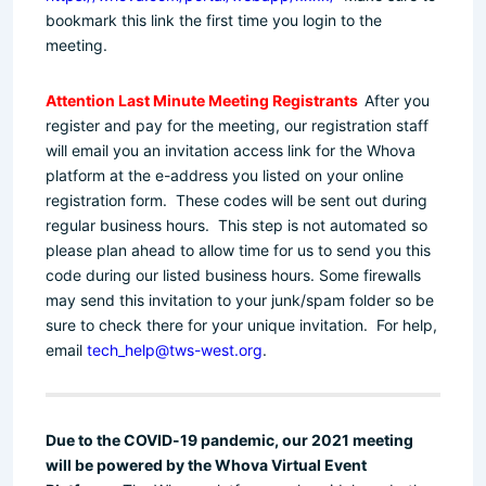
bookmark this link the first time you login to the
meeting.
Attention Last Minute Meeting Registrants
After you
register and pay for the meeting, our registration staff
will email you an invitation access link for the Whova
platform at the e-address you listed on your online
registration form. These codes will be sent out during
regular business hours. This step is not automated so
please plan ahead to allow time for us to send you this
code during our listed business hours. Some firewalls
may send this invitation to your junk/spam folder so be
sure to check there for your unique invitation. For help,
email
tech_help@tws-west.org
.
Due to the COVID-19 pandemic, our 2021 meeting
will be powered by the Whova Virtual Event