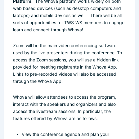
Platform.
The Whova platform works widely on both
web based devices (such as desktop computers and
laptops) and mobile devices as well. There will be all
sorts of opportunities for TWS-WS members to engage,
learn and connect through Whova!
Zoom will be the main video conferencing software
used by the live presenters during the conference. To
access the Zoom sessions, you will use a hidden link
provided for meeting registrants in the Whova App.
Links to pre-recorded videos will also be accessed
through the Whova App.
Whova will allow attendees to access the program,
interact with the speakers and organizers and also
access the livestream sessions. In particular, the
features offered by Whova are as follows:
View the conference agenda and plan your