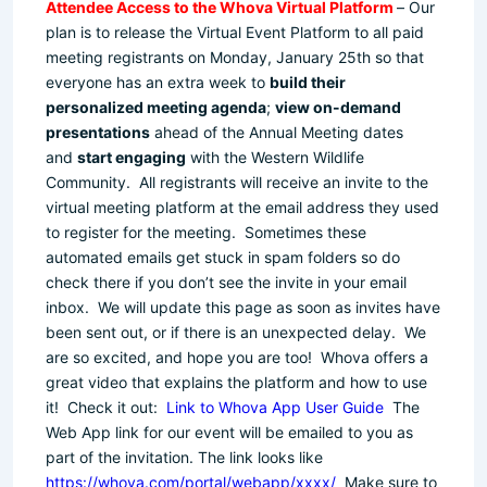
Attendee Access to the Whova Virtual Platform
– Our
plan is to release the Virtual Event Platform to all paid
meeting registrants on Monday, January 25th so that
everyone has an extra week to
build their
personalized meeting agenda
;
view on-demand
presentations
ahead of the Annual Meeting dates
and
start engaging
with the Western Wildlife
Community. All registrants will receive an invite to the
virtual meeting platform at the email address they used
to register for the meeting. Sometimes these
automated emails get stuck in spam folders so do
check there if you don’t see the invite in your email
inbox. We will update this page as soon as invites have
been sent out, or if there is an unexpected delay. We
are so excited, and hope you are too! Whova offers a
great video that explains the platform and how to use
it! Check it out:
Link to Whova App User Guide
The
Web App link for our event will be emailed to you as
part of the invitation. The link looks like
https://whova.com/portal/webapp/xxxx/
Make sure to