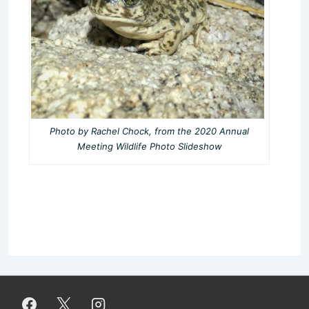
Photo by Rachel Chock, from the 2020 Annual
Meeting Wildlife Photo Slideshow