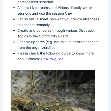
personalized schedule
Access Livestreams and Videos directly within
sessions and use the session Q&A
Set up Virtual meet-ups with your fellow attendees
to connect remotely
Create and converse through various Discussion
Topics in the Community Board
Receive updates (e.g. last minute session changes
from the organizers)tech:
Please check the following guide to know more
about Whova:
How-to-guide