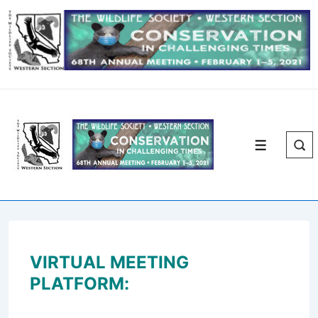
↓
Skip
to
Main
Content
Menu
VIRTUAL MEETING
PLATFORM: