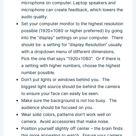
microphone on computer. Laptop speakers and
microphone can create feedback, which lowers the
audio quality.
Set your computer monitor to the highest resolution
possible (1920×1080 or higher preferred) by going
into the “display” settings on your computer. There
should be a setting for “display Resolution” usually
with a dropdown menu of different dimensions.
Pick the one that says “1920×1080”. Or if there is
a setting with higher numbers, choose the highest
number possible.
Don’t put lights or windows behind you. The
biggest light source should be behind the camera
to ensure your face can easily be seen.
Make sure the background is not too busy. The
audience should be focused on you.
Wear solid colors, patterns don’t work well on
camera. Avoid accessories that make noise.
Position yourself slightly off center – the brain finds
this more appealing to watch. Ensure your camera