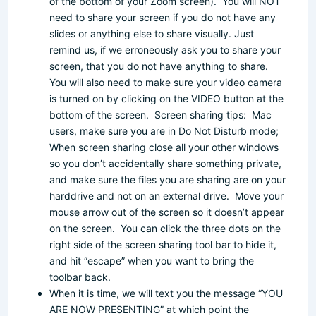
of the bottom of your Zoom screen). You will NOT
need to share your screen if you do not have any
slides or anything else to share visually. Just
remind us, if we erroneously ask you to share your
screen, that you do not have anything to share.
You will also need to make sure your video camera
is turned on by clicking on the VIDEO button at the
bottom of the screen. Screen sharing tips: Mac
users, make sure you are in Do Not Disturb mode;
When screen sharing close all your other windows
so you don’t accidentally share something private,
and make sure the files you are sharing are on your
harddrive and not on an external drive. Move your
mouse arrow out of the screen so it doesn’t appear
on the screen. You can click the three dots on the
right side of the screen sharing tool bar to hide it,
and hit “escape” when you want to bring the
toolbar back.
When it is time, we will text you the message “YOU
ARE NOW PRESENTING” at which point the