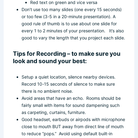
Red text on green and vice versa
Don’t use too many slides (one every 15 seconds)
or too few (3-5 in a 20-minute presentation). A
good rule of thumb is to use about one slide for
every 1 to 2 minutes of your presentation. It’s also
good to vary the length that you project each slide.
Tips for Recording – to make sure you
look and sound your best:
Setup a quiet location, silence nearby devices.
Record 10-15 seconds of silence to make sure
there is no ambient noise.
Avoid areas that have an echo. Rooms should be
fairly small with items for sound dampening such
as carpeting, curtains, furniture.
Good headset, earbuds or airpods with microphone
close to mouth BUT away from direct line of mouth
to reduce “pops.” Avoid using default built-in