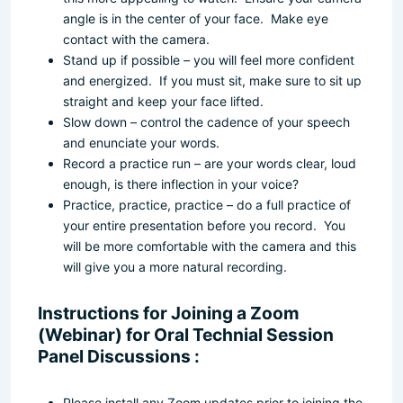
angle is in the center of your face. Make eye
contact with the camera.
Stand up if possible – you will feel more confident
and energized. If you must sit, make sure to sit up
straight and keep your face lifted.
Slow down – control the cadence of your speech
and enunciate your words.
Record a practice run – are your words clear, loud
enough, is there inflection in your voice?
Practice, practice, practice – do a full practice of
your entire presentation before you record. You
will be more comfortable with the camera and this
will give you a more natural recording.
Instructions for Joining a Zoom
(Webinar) for Oral Technial Session
Panel Discussions :
Please install any Zoom updates prior to joining the