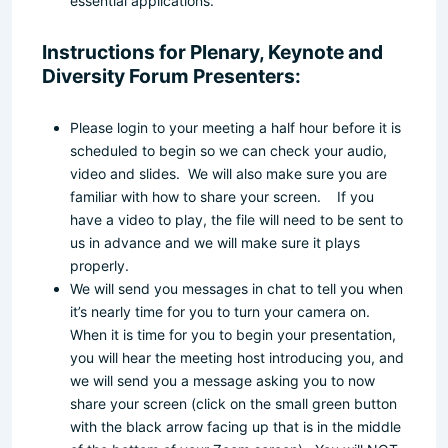
essential applications.
Instructions for Plenary, Keynote and
Diversity Forum Presenters:
Please login to your meeting a half hour before it is
scheduled to begin so we can check your audio,
video and slides. We will also make sure you are
familiar with how to share your screen. If you
have a video to play, the file will need to be sent to
us in advance and we will make sure it plays
properly.
We will send you messages in chat to tell you when
it’s nearly time for you to turn your camera on.
When it is time for you to begin your presentation,
you will hear the meeting host introducing you, and
we will send you a message asking you to now
share your screen (click on the small green button
with the black arrow facing up that is in the middle