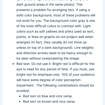
dark ground areas in the same photo). This
presents a problem for arranging text. If using a
solid color background, most of these problems will
not exist for you. The background color gray is one
of the most difficult colors to contrast with. Light
colors such as soft yellows and pinks used as text,
points, or lines on graphs do not project well when
enlarged (In fact, they usually do not show up
unless on top of a dark background). Line weights
and direction arrows need to be heavy enough to
be seen without overpowering the image.
Red text: Do not use it. Bright red is difficult for the
eye to read for any period of time. If you must, use
bright red for emphasis only. 10% of your audience
will have some degree of color perception
impairment. The following combinations should be
avoided:
Red text on blue and vice versa
Red text on brown and vice versa