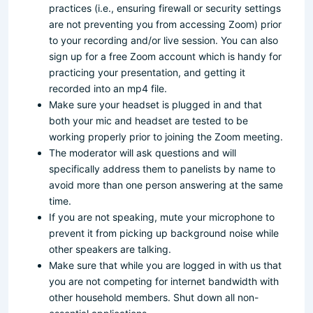
practices (i.e., ensuring firewall or security settings
are not preventing you from accessing Zoom) prior
to your recording and/or live session. You can also
sign up for a free Zoom account which is handy for
practicing your presentation, and getting it
recorded into an mp4 file.
Make sure your headset is plugged in and that
both your mic and headset are tested to be
working properly prior to joining the Zoom meeting.
The moderator will ask questions and will
specifically address them to panelists by name to
avoid more than one person answering at the same
time.
If you are not speaking, mute your microphone to
prevent it from picking up background noise while
other speakers are talking.
Make sure that while you are logged in with us that
you are not competing for internet bandwidth with
other household members. Shut down all non-