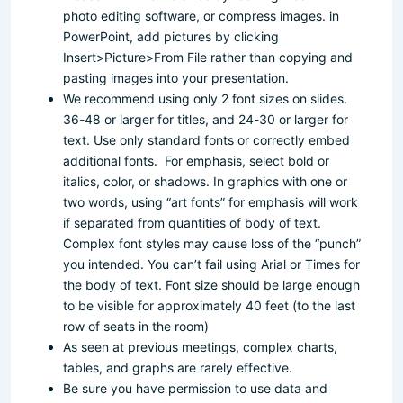
photo editing software, or compress images. in
PowerPoint, add pictures by clicking
Insert>Picture>From File rather than copying and
pasting images into your presentation.
We recommend using only 2 font sizes on slides.
36-48 or larger for titles, and 24-30 or larger for
text. Use only standard fonts or correctly embed
additional fonts. For emphasis, select bold or
italics, color, or shadows. In graphics with one or
two words, using “art fonts” for emphasis will work
if separated from quantities of body of text.
Complex font styles may cause loss of the “punch”
you intended. You can’t fail using Arial or Times for
the body of text. Font size should be large enough
to be visible for approximately 40 feet (to the last
row of seats in the room)
As seen at previous meetings, complex charts,
tables, and graphs are rarely effective.
Be sure you have permission to use data and