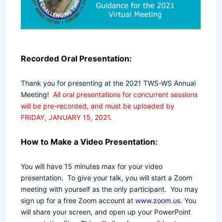
Recorded Oral Presentation:
Thank you for presenting at the 2021 TWS-WS Annual
Meeting!
All oral presentations for concurrent sessions
will be pre-recorded, and must be uploaded by
FRIDAY, JANUARY 15, 2021.
How to Make a Video Presentation:
You will have 15 minutes max for your video
presentation.
To give your talk, you will start a Zoom
meeting with yourself as the only participant. You may
sign up for a free Zoom account at
www.zoom.us
. You
will share your screen, and open up your PowerPoint