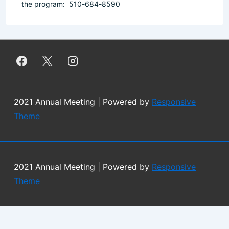
the program: 510-684-8590
2021 Annual Meeting
| Powered by
Responsive
Theme
2021 Annual Meeting
| Powered by
Responsive
Theme