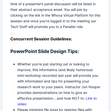
time of a presenter’s panel discussion will be listed in
their abstract acceptance email. You will join by
clicking on the link in the Whova Virtual Platform for this
session and once you’re logged in to the meeting our
Tech Staff will promote you to a Panelist role.
Concurrent Session Guidelines:
PowerPoint Slide Design Tips:
Whether you’re just starting out or looking to
improve, this informative (and likely humorous)
mini-workshop recorded last year will provide you
with information and tips for presenting your
research work to your peers. Instructor Jon Hooper
provides demonstrations on how to give an
effective presentation….and how NOT to.
Link to
video
Please minimize file sizes by resizing files with