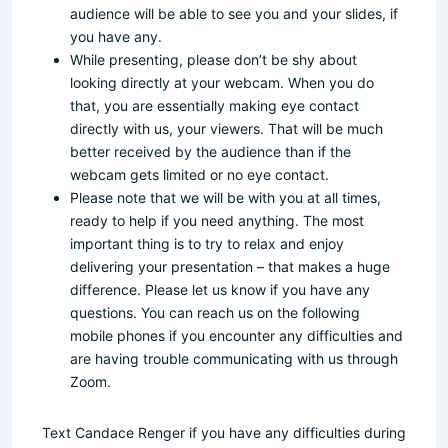
audience will be able to see you and your slides, if
you have any.
While presenting, please don’t be shy about
looking directly at your webcam. When you do
that, you are essentially making eye contact
directly with us, your viewers. That will be much
better received by the audience than if the
webcam gets limited or no eye contact.
Please note that we will be with you at all times,
ready to help if you need anything. The most
important thing is to try to relax and enjoy
delivering your presentation – that makes a huge
difference. Please let us know if you have any
questions. You can reach us on the following
mobile phones if you encounter any difficulties and
are having trouble communicating with us through
Zoom.
Text Candace Renger if you have any difficulties during