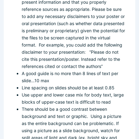
present information and that you properly
reference sources as appropriate.
Please be sure
to add any necessary disclaimers to your poster or
oral presentation (such as whether data presented
is preliminary or proprietary) given the potential for
the files to be screen captured in the virtual
format. For example, you could add the following
disclaimer to your presentation: “Please do not
cite this presentation/poster. Instead refer to the
references cited or contact the authors
”
A good guide is no more than 8 lines of text per
slide…10 max
Line spacing on slides should be at least 0.85
Use upper and lower case mix for body text, large
blocks of upper-case text is difficult to read
There should be a good contrast between
background and text or graphic. Using a picture
as the entire background can be problematic. If
using a picture as a slide background, watch for
split areas of light and dark (ex. bright sky and