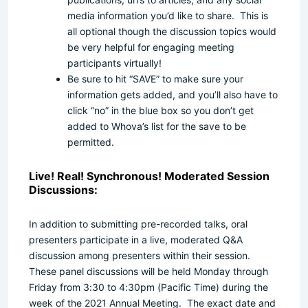
media information you’d like to share. This is
all optional though the discussion topics would
be very helpful for engaging meeting
participants virtually!
Be sure to hit “SAVE” to make sure your
information gets added, and you’ll also have to
click “no” in the blue box so you don’t get
added to Whova’s list for the save to be
permitted.
Live! Real! Synchronous! Moderated Session
Discussions:
In addition to submitting pre-recorded talks, oral
presenters participate in a live, moderated Q&A
discussion among presenters within their session.
These panel discussions will be held Monday through
Friday from 3:30 to 4:30pm (Pacific Time) during the
week of the 2021 Annual Meeting. The exact date and