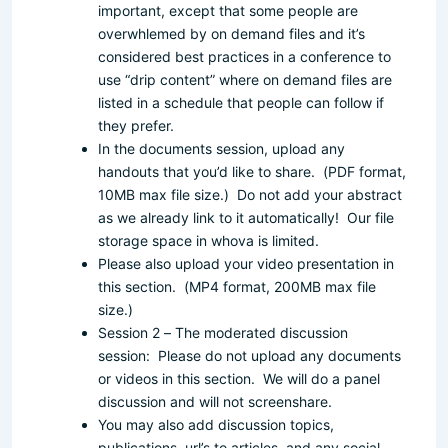
important, except that some people are
overwhlemed by on demand files and it’s
considered best practices in a conference to
use “drip content” where on demand files are
listed in a schedule that people can follow if
they prefer.
In the documents session, upload any
handouts that you’d like to share. (PDF format,
10MB max file size.) Do not add your abstract
as we already link to it automatically! Our file
storage space in whova is limited.
Please also upload your video presentation in
this section. (MP4 format, 200MB max file
size.)
Session 2 – The moderated discussion
session: Please do not upload any documents
or videos in this section. We will do a panel
discussion and will not screenshare.
You may also add discussion topics,
publications, url’s to articles, and any social