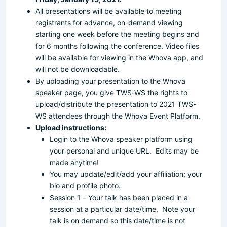
All presentations will be available to meeting
registrants for advance, on-demand viewing
starting one week before the meeting begins and
for 6 months following the conference. Video files
will be available for viewing in the Whova app, and
will not be downloadable.
By uploading your presentation to the Whova
speaker page, you give TWS-WS the rights to
upload/distribute the presentation to 2021 TWS-
WS attendees through the Whova Event Platform.
Upload instructions:
Login to the Whova speaker platform using
your personal and unique URL. Edits may be
made anytime!
You may update/edit/add your affiliation; your
bio and profile photo.
Session 1 – Your talk has been placed in a
session at a particular date/time. Note your
talk is on demand so this date/time is not