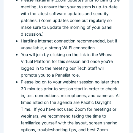
meeting, to ensure that your system is up-to-date
with the latest software updates and security
patches. (Zoom updates come out regularly so
make sure to update the morning of your panel
discussion.)
Hardline internet connection recommended, but if
unavailable, a strong Wi-Fi connection.
You will join by clicking on the link in the Whova
Virtual Platform for this session and once you’re
logged in to the meeting our Tech Staff will
promote you to a Panelist role.
Please log on to your webinar session no later than
30 minutes prior to session start in order to check-
in, test connections, microphones, and cameras. All
times listed on the agenda are Pacific Daylight
Time. If you have not used Zoom for meetings or
webinars, we recommend taking the time to
familiarize yourself with the layout, screen sharing
options, troubleshooting tips, and best Zoom