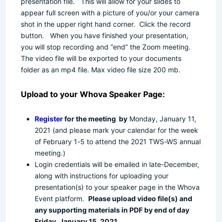
presentation file. This will allow for your slides to
appear full screen with a picture of you/or your camera
shot in the upper right hand corner. Click the record
button. When you have finished your presentation,
you will stop recording and “end” the Zoom meeting.
The video file will be exported to your documents
folder as an mp4 file.
Max video file size 200 mb.
Upload to your Whova Speaker Page:
Register
for the meeting by
Monday, January 11,
2021
(
and
please
mark your calendar for the week
of February 1-5
to attend the 2021 TWS-WS annual
meeting.)
Login credentials will be emailed in late-December,
along with instructions for uploading your
presentation(s) to your speaker page in the Whova
Event platform.
Please upload video file(s) and
any supporting materials in PDF by end of day
Friday, January 15, 2021.