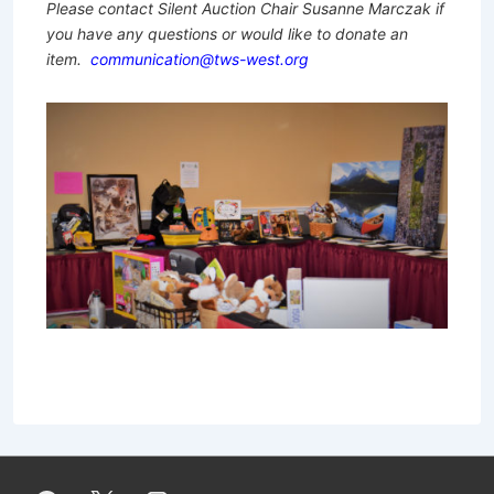
Please contact Silent Auction Chair Susanne Marczak if
you have any questions or would like to donate an
item.
communication@tws-west.org