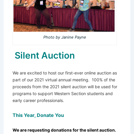
Photo by Janine Payne
Silent Auction
We are excited to host our first-ever online auction as
part of our 2021 virtual annual meeting. 100% of the
proceeds from the 2021 silent auction will be used for
programs to support Western Section students and
early career professionals.
This Year, Donate You
We are requesting donations for the silent auction.