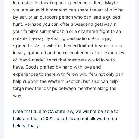
interested in donating an experience or item. Maybe
you are an avid birder who can share the art of birding
by ear, or an outdoors person who can lead a guided
hunt. Perhaps you can offer a weekend getaway in
your family’s summer cabin or a chartered flight to an
out-of-the-way fly-fishing destination. Paintings,
signed books, a wildlife-themed knitted beanie, and a
locally-gathered and home-cooked meal are examples
of “hand-made” items that members would love to
have. Goods crafted by hand with love and
experiences to share with fellow wildlifers not only can
help support the Western Section, but also can help
forge new friendships between members along the
way.
Note that due to CA state law, we will not be able to
hold a raffle in 2021 as raffles are not allowed to be
held virtually.