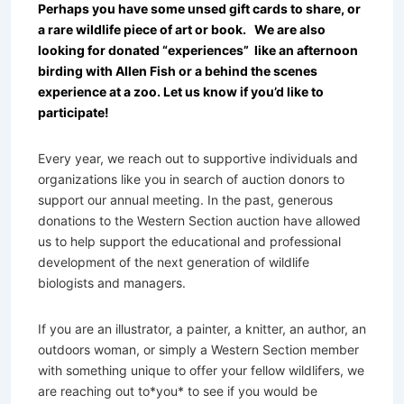
Perhaps you have some unsed gift cards to share, or
a rare wildlife piece of art or book.
We are also
looking for donated “experiences” like an afternoon
birding with Allen Fish or a behind the scenes
experience at a zoo. Let us know if you’d like to
participate!
Every year, we reach out to supportive individuals and
organizations like you in search of auction donors to
support our annual meeting. In the past, generous
donations to the Western Section auction have allowed
us to help support the educational and professional
development of the next generation of wildlife
biologists and managers.
If you are an illustrator, a painter, a knitter, an author, an
outdoors woman, or simply a Western Section member
with something unique to offer your fellow wildlifers, we
are reaching out to*you* to see if you would be